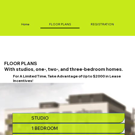
Home
FLOOR PLANS
REGISTRATION
FLOOR PLANS
With studios, one-, two-, and three-bedroom homes.
For A Limited Time, Take Advantage of Up to $2000 in Lease
Incentives!
STUDIO
1 BEDROOM