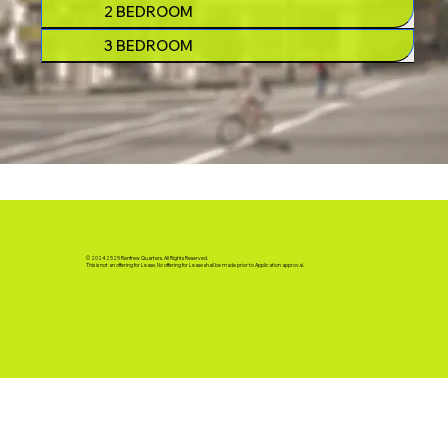
2 BEDROOM
3 BEDROOM
© 2024 2525 Renfrew Quarters. All Rights Reserved.
This is not an offering for Lease. No offering for Lease shall be made prior to Application approval.